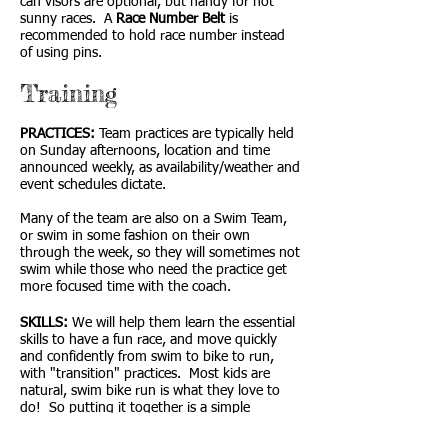
can visors are optional, but handy for hot
sunny races. A
Race Number Belt
is
recommended to hold race number instead
of using pins.
Training
PRACTICES:
Team practices are typically held
on Sunday afternoons, location and time
announced weekly, as availability/weather and
event schedules dictate.
Many of the team are also on a Swim Team,
or swim in some fashion on their own
through the week, so they will sometimes not
swim while those who need the practice get
more focused time with the coach.
SKILLS:
We will help them learn the essential
skills to have a fun race, and move quickly
and confidently from swim to bike to run,
with "transition" practices. Most kids are
natural, swim bike run is what they love to
do! So putting it together is a simple
progression often more stressful for the
parents than for the kids... so relax and have