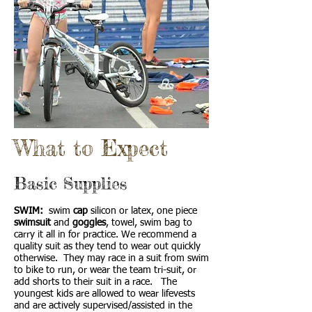
What to Expect
Basic Supplies
SWIM:
swim
cap
silicon or latex, one piece
swimsuit
and
goggles
, towel, swim bag to
carry it all in for practice. We recommend a
quality suit as they tend to wear out quickly
otherwise. They may race in a suit from swim
to bike to run, or wear the team tri-suit, or
add shorts to their suit in a race. The
youngest kids are allowed to wear lifevests
and are actively supervised/assisted in the