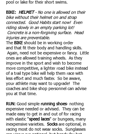
pool or lake for their short swims.
BIKE:
HELMET
- No one is allowed on their
bike without their helmet on and strap
connected. Good Habits start now! Even
riding slowly in an empty parking lot!
Concrete is a non-forgiving surface. Head
injuries are preventable.
The
BIKE
should be in working order
and that fit their body and handling skills.
Again, need not be expensive or fancy. Little
ones are allowed training wheels. As they
improve in the sport and wish to become
more competitive, a lighter road bike instead
of a trail type bike will help them race with
less effort and much faster. So be aware,
your athlete may want to upgrade! The
coaches and bike shop personnel can advise
you at that time.
RUN:
Good simple
running shoes
- nothing
expensive needed or advised. They can be
made easy to get in and out of for racing
with elastic "
speed laces
" or bungees, many
inexpensive varieties.
Socks
are optional, in
racing most do not wear socks. Sunglasses